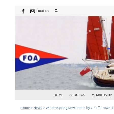
Email us
HOME
ABOUT US
MEMBERSHIP
Home
>
News
>
Winter/Spring Newsletter, by Geoff Brown, Fi