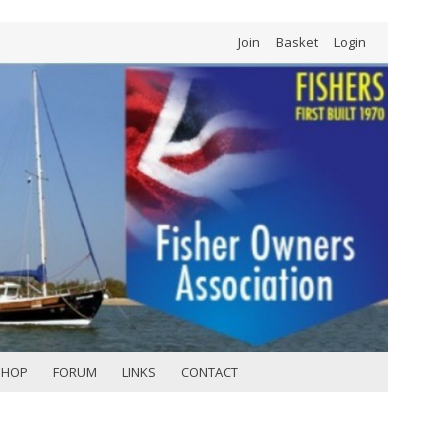
Join
Basket
Login
SHOP
FORUM
LINKS
CONTACT