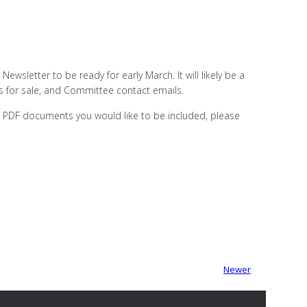
Newsletter to be ready for early March. It will likely be a
rs for sale, and Committee contact emails.
or PDF documents you would like to be included, please
Newer