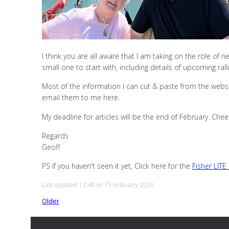
I think you are all aware that I am taking on the role of ne
small one to start with, including details of upcoming ra
Most of the information I can cut & paste from the websi
email them to me here.
My deadline for articles will be the end of February. Chee
Regards
Geoff
PS if you haven't seen it yet, Click here for the
Fisher LITE
Last updated 13:48 on 15 February 2026
Older