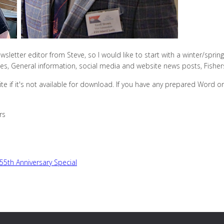
wsletter editor from Steve, so I would like to start with a winter/spring 
llies, General information, social media and website news posts, Fishe
te if it's not available for download. If you have any prepared Word 
rs
 55th Anniversary Special