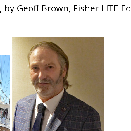
 by Geoff Brown, Fisher LITE Ed