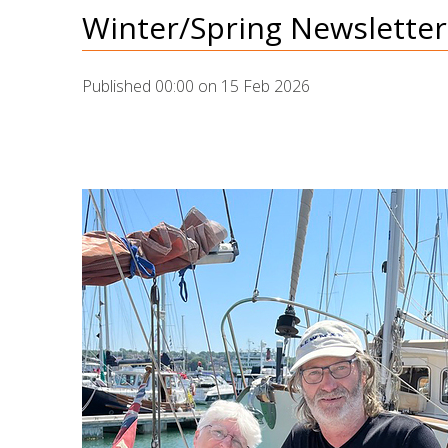
Winter/Spring Newsletter,
Published 00:00 on 15 Feb 2026