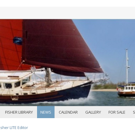
FISHER LIBRARY
NEWS
CALENDAR
GALLERY
FOR SALE
sher LITE Editor