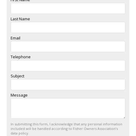
Last Name
Email
Telephone
Subject
Message
In submitting this form, I acknowledge that any personal information
included will be handled according to Fisher Owners Association’s
data policy.