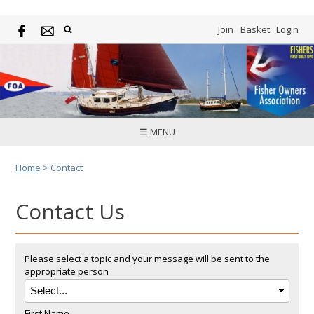
Join
Basket
Login
☰ MENU
Home
>
Contact
Contact Us
Please select a topic and your message will be sent to the
appropriate person
First Name