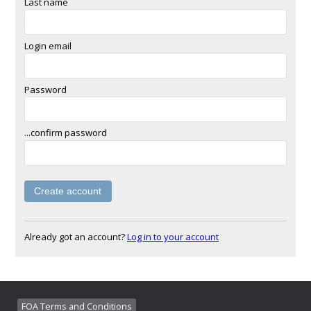
Last name
Login email
Password
...confirm password
Already got an account?
Log in to your account
FOA Terms and Conditions