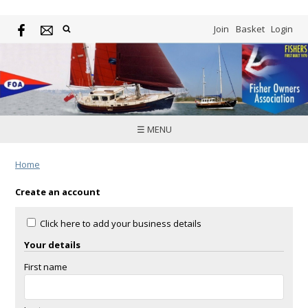
Join
Basket
Login
☰ MENU
Home
Create an account
Click here to add your business details
Your details
First name