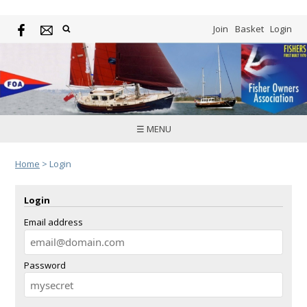
Join
Basket
Login
☰ MENU
Home
>
Login
Login
Email address
Password