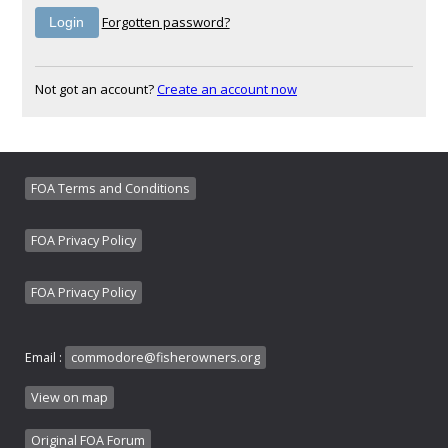
Forgotten password?
Not got an account?
Create an account now
FOA Terms and Conditions
FOA Privacy Policy
FOA Privacy Policy
Email :
commodore@fisherowners.org
View on map
Original FOA Forum