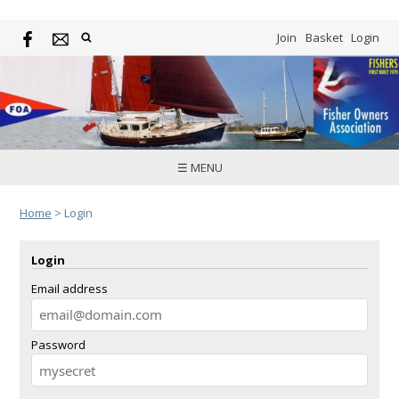
Join
Basket
Login
☰ MENU
Home
>
Login
Login
Email address
Password