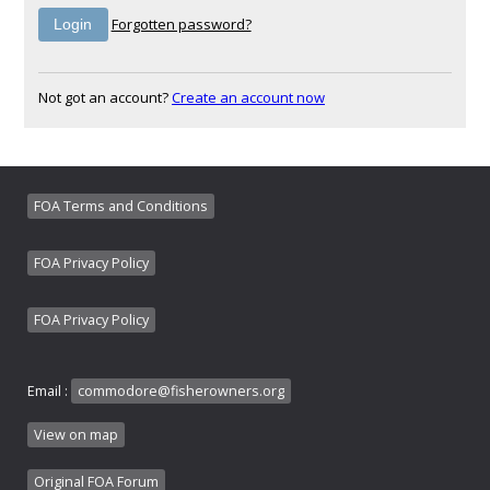
Forgotten password?
Not got an account?
Create an account now
FOA Terms and Conditions
FOA Privacy Policy
FOA Privacy Policy
Email :
commodore@fisherowners.org
View on map
Original FOA Forum