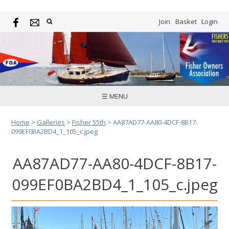
Join
Basket
Login
☰ MENU
Home
>
Galleries
>
Fisher 55th
>
AA87AD77-AA80-4DCF-8B17-
099EF0BA2BD4_1_105_c.jpeg
AA87AD77-AA80-4DCF-8B17-
099EF0BA2BD4_1_105_c.jpeg