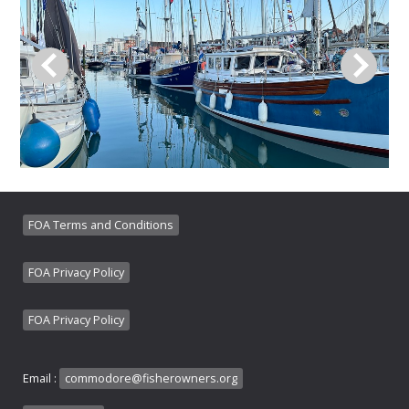
FOA Terms and Conditions
FOA Privacy Policy
FOA Privacy Policy
Email :
commodore@fisherowners.org