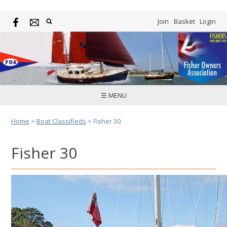
Join
Basket
Login
☰ MENU
Home
>
Boat Classifieds
>
Fisher 30
Fisher 30