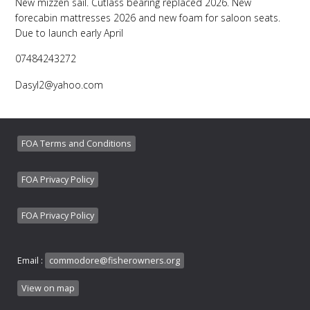
New mizzen sail. Cutlass bearing replaced 2026. New
forecabin mattresses 2026 and new foam for saloon seats.
Due to launch early April
07484243272
Dasyl2@yahoo.com
FOA Terms and Conditions
FOA Privacy Policy
FOA Privacy Policy
Email :
commodore@fisherowners.org
View on map