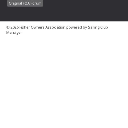
Original FOA Forum
© 2026 Fisher Owners Association
powered by
Sailing Club
Manager