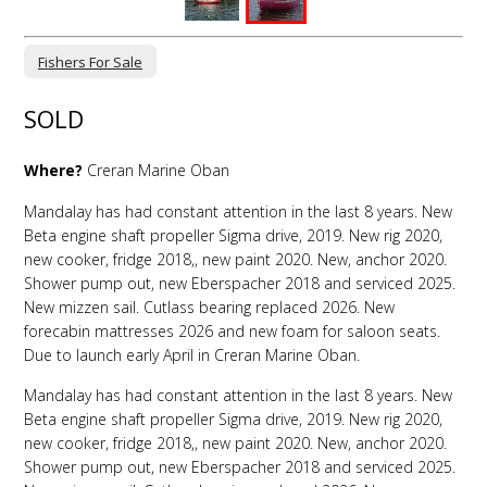
Fishers For Sale
SOLD
Where?
Creran Marine Oban
Mandalay has had constant attention in the last 8 years. New
Beta engine shaft propeller Sigma drive, 2019. New rig 2020,
new cooker, fridge 2018,, new paint 2020. New, anchor 2020.
Shower pump out, new Eberspacher 2018 and serviced 2025.
New mizzen sail. Cutlass bearing replaced 2026. New
forecabin mattresses 2026 and new foam for saloon seats.
Due to launch early April in Creran Marine Oban.
Mandalay has had constant attention in the last 8 years. New
Beta engine shaft propeller Sigma drive, 2019. New rig 2020,
new cooker, fridge 2018,, new paint 2020. New, anchor 2020.
Shower pump out, new Eberspacher 2018 and serviced 2025.