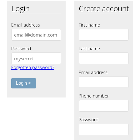
Login
Create account
Email address
First name
Password
Last name
Forgotten password?
Email address
Phone number
Password