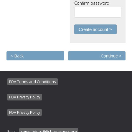
Confirm password
< Back
Continue >
FOA Terms and Conditions
FOA Privacy Policy
FOA Privacy Policy
Email :
commodore@fisherowners.org