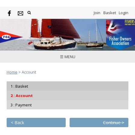
Join
Basket
Login
☰ MENU
Home
>
Account
Basket
Account
Payment
< Back
Continue >